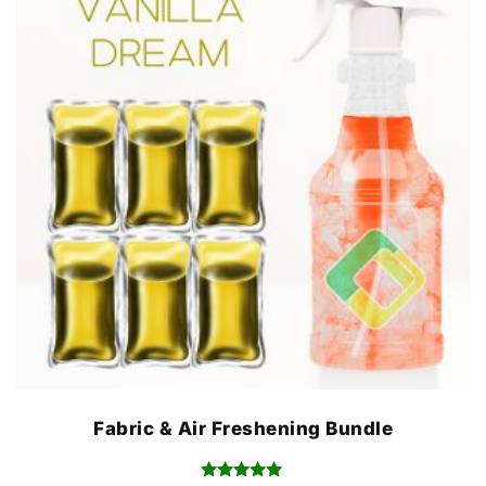
Fabric & Air Freshening Bundle