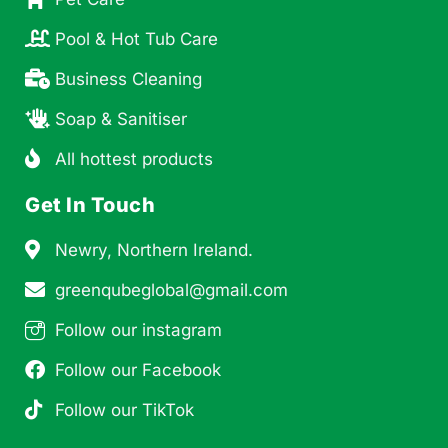
Pool & Hot Tub Care
Business Cleaning
Soap & Sanitiser
All hottest products
Get In Touch
Newry, Northern Ireland.
greenqubeglobal@gmail.com
Follow our instagram
Follow our Facebook
Follow our TikTok