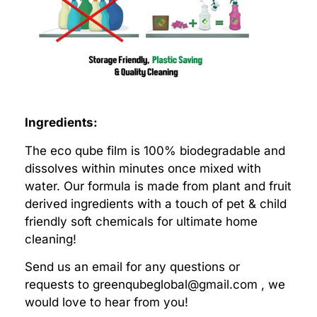
Ingredients:
The eco qube film is 100% biodegradable and
dissolves within minutes once mixed with
water. Our formula is made from plant and fruit
derived ingredients with a touch of pet & child
friendly soft chemicals for ultimate home
cleaning!
Send us an email for any questions or
requests to
greenqubeglobal@gmail.com
, we
would love to hear from you!