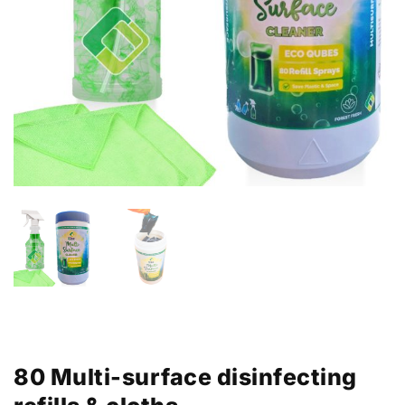
80 Multi-surface disinfecting