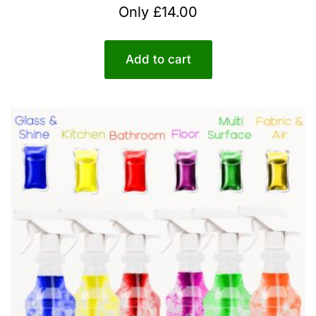
Rated
Only
£
14.00
5.00
out of 5
Add to cart