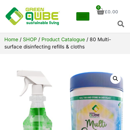
0
£
0.00
Home
/
SHOP
/
Product Catalogue
/ 80 Multi-
surface disinfecting refills & cloths