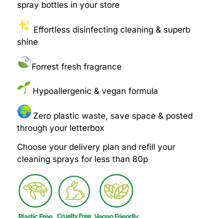
spray bottles in your store
Effortless disinfecting cleaning & superb
shine
Forrest fresh fragrance
Hypoallergenic & vegan formula
Zero plastic waste, save space & posted
through your letterbox
Choose your delivery plan and refill your
cleaning sprays for less than 80p