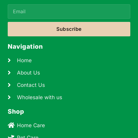
Subscribe
Navigation
Home
About Us
Contact Us
Wholesale with us
Shop
Home Care
Pet Care