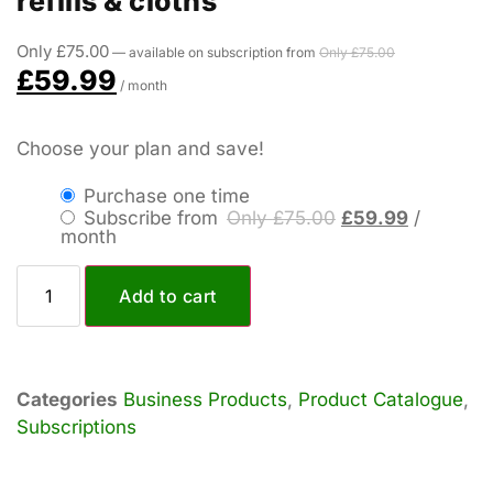
refills & cloths
Only
£
75.00
—
available on subscription
from
Only
£
75.00
£
59.99
/ month
Choose your plan and save!
Purchase one time
Subscribe from
Only
£
75.00
£
59.99
/
month
Add to cart
Categories
Business Products
,
Product Catalogue
,
Subscriptions