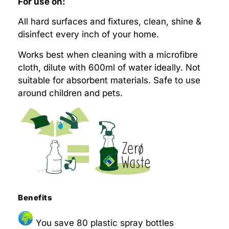
For use on:
All hard surfaces and fixtures, clean, shine &
disinfect every inch of your home.
Works best when cleaning with a microfibre
cloth, dilute with 600ml of water ideally. Not
suitable for absorbent materials. Safe to use
around children and pets.
Benefits
You save 80 plastic spray bottles