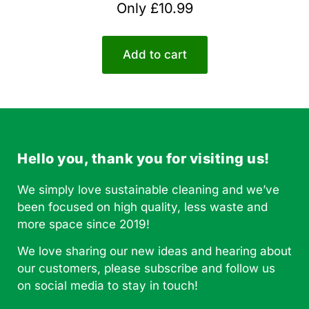
Rated
Only
£
10.99
5.00
out of 5
Add to cart
Hello you, thank you for visiting us!
We simply love sustainable cleaning and we’ve
been focused on high quality, less waste and
more space since 2019!
We love sharing our new ideas and hearing about
our customers, please subscribe and follow us
on social media to stay in touch!