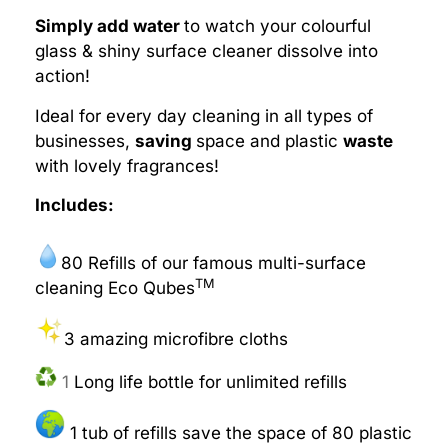
Simply add water
to watch your colourful
glass & shiny surface cleaner dissolve into
action!
Ideal for every day cleaning in all types of
businesses,
saving
space and plastic
waste
with lovely fragrances!
Includes:
80 Refills of our famous multi-surface
TM
cleaning Eco Qubes
3 amazing microfibre cloths
1
Long life bottle for unlimited refills
1 tub of refills save the space of 80 plastic