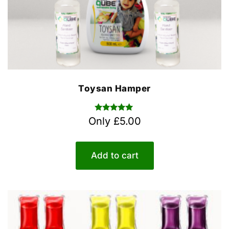
Toysan Hamper
Rated
Only
£
5.00
5.00
out of 5
Add to cart