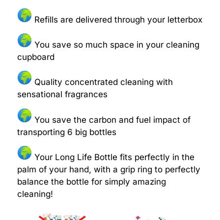
Refills are delivered through your letterbox
You save so much space in your cleaning
cupboard
Quality concentrated cleaning with
sensational fragrances
You save the carbon and fuel impact of
transporting 6 big bottles
Your Long Life Bottle fits perfectly in the
palm of your hand, with a grip ring to perfectly
balance the bottle for simply amazing
cleaning!