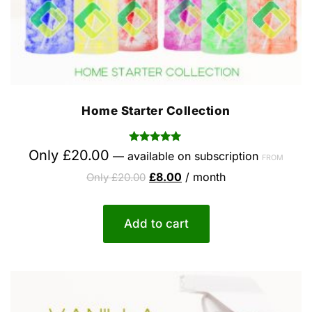
Home Starter Collection
Rated
Only
£
20.00
—
available on subscription
FROM
5.00
out of 5
£
8.00
/ month
Only
£
20.00
Add to cart