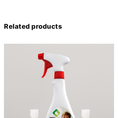
Related products