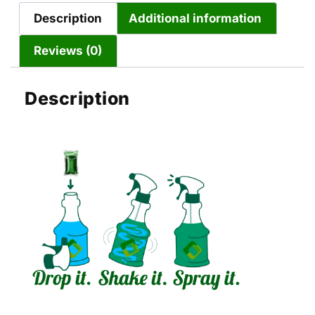
Description
Additional information
Reviews (0)
Description