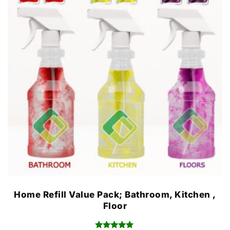
Home Refill Value Pack; Bathroom, Kitchen ,
Floor