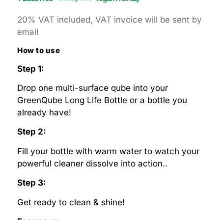
20% VAT included, VAT invoice will be sent by
email
How to use
Step 1:
Drop one multi-surface qube into your
GreenQube Long Life Bottle or a bottle you
already have!
Step 2:
Fill your bottle with warm water to watch your
powerful cleaner dissolve into action..
Step 3:
Get ready to clean & shine!