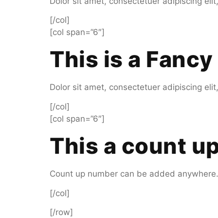
Dolor sit amet, consectetuer adipiscing el
[/col]
[col span=”6″]
This is a
Fancy 
Dolor sit amet, consectetuer adipiscing el
[/col]
[col span=”6″]
This a count 
Count up number can be added anywhere
[/col]
[/row]