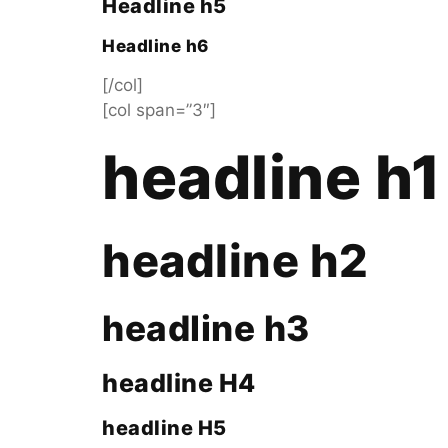
Headline h5
Headline h6
[/col]
[col span=”3″]
headline h1
headline h2
headline h3
headline H4
headline H5