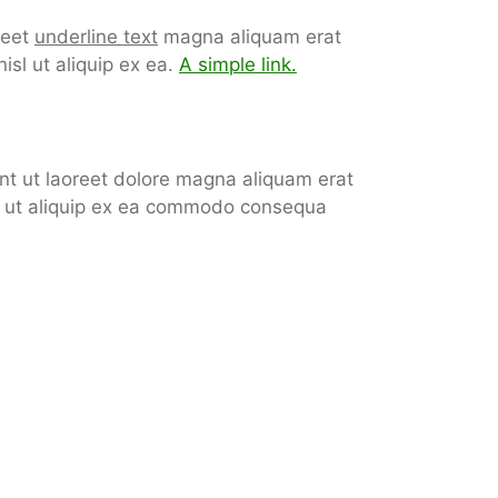
reet
underline text
magna aliquam erat
isl ut aliquip ex ea.
A simple link.
nt ut laoreet dolore magna aliquam erat
isl ut aliquip ex ea commodo consequa