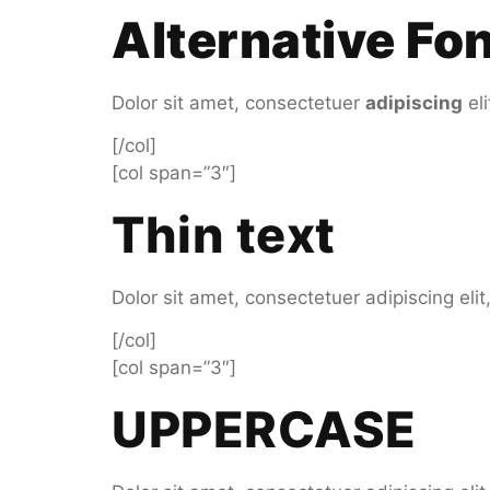
Alternative Fo
Dolor sit amet, consectetuer
adipiscing
el
[/col]
[col span=”3″]
Thin text
Dolor sit amet, consectetuer adipiscing el
[/col]
[col span=”3″]
UPPERCASE