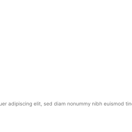
etuer adipiscing elit, sed diam nonummy nibh euismod ti