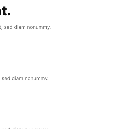
nt
.
it, sed diam nonummy.
it, sed diam nonummy.