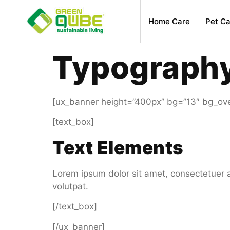
Home Care
Pet Ca
Typograph
[ux_banner height=”400px” bg=”13″ bg_over
[text_box]
Text Elements
Lorem ipsum dolor sit amet, consectetuer 
volutpat.
[/text_box]
[/ux_banner]