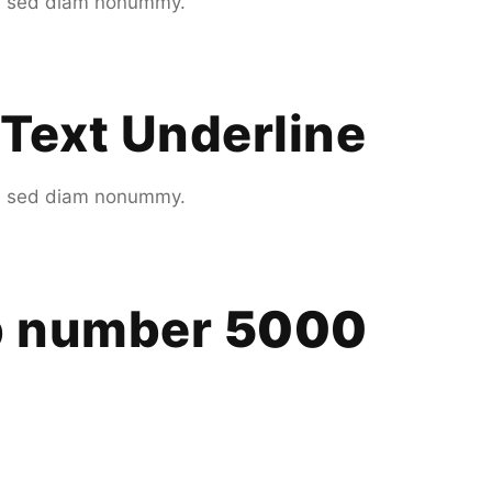
it, sed diam nonummy.
Text Underline
it, sed diam nonummy.
up number
5000
.