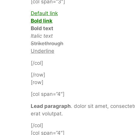
[col span=”3″]
Default link
Bold link
Bold text
Italic text
Strikethrough
Underline
[/col]
[/row]
[row]
[col span=”4″]
Lead paragraph
. dolor sit amet, consect
erat volutpat.
[/col]
[col span=”4″]