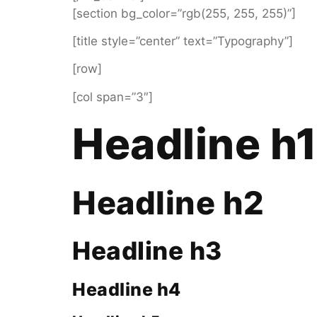
[section bg_color=”rgb(255, 255, 255)”]
[title style=”center” text=”Typography”]
[row]
[col span=”3″]
Headline h
Headline h2
Headline h3
Headline h4