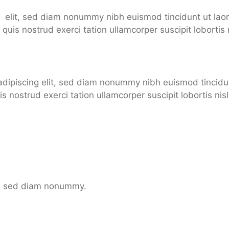
xt
elit, sed diam nonummy nibh euismod tincidunt ut lao
quis nostrud exerci tation ullamcorper suscipit lobortis n
adipiscing elit, sed diam nonummy nibh euismod tincidu
is nostrud exerci tation ullamcorper suscipit lobortis n
it, sed diam nonummy.