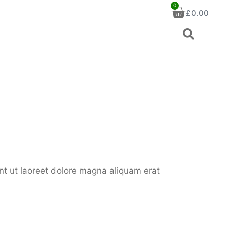
0
£
0.00
nt ut laoreet dolore magna aliquam erat