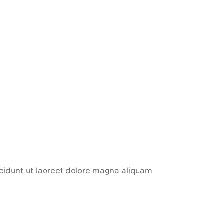
ncidunt ut laoreet dolore magna aliquam