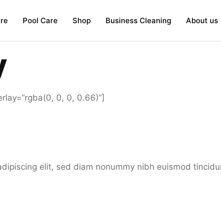
re
Pool Care
Shop
Business Cleaning
About us
y
lay=”rgba(0, 0, 0, 0.66)”]
adipiscing elit, sed diam nonummy nibh euismod tincidu