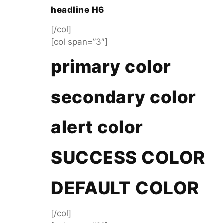
headline H6
[/col]
[col span=”3″]
primary color
secondary color
alert color
SUCCESS COLOR
DEFAULT COLOR
[/col]