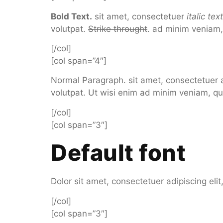
Bold Text.
sit amet, consectetuer
italic te
volutpat.
Strike throught
. ad minim veniam, 
[/col]
[col span=”4″]
Normal Paragraph. sit amet, consectetuer 
volutpat. Ut wisi enim ad minim veniam, qu
[/col]
[col span=”3″]
Default font
Dolor sit amet, consectetuer adipiscing el
[/col]
[col span=”3″]