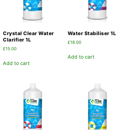
Crystal Clear Water
Water Stabiliser 1L
Clarifier 1L
£
18.00
£
15.00
Add to cart
Add to cart