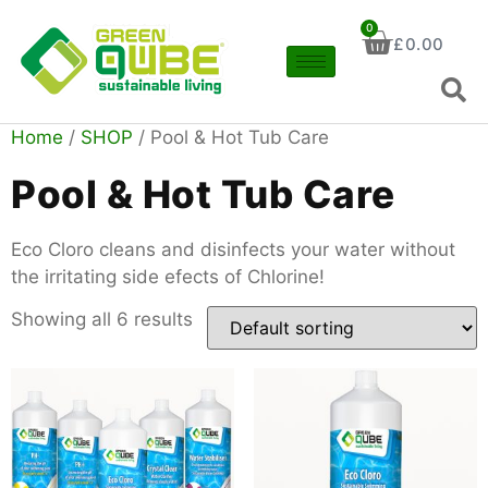
0
£
0.00
Home
/
SHOP
/ Pool & Hot Tub Care
Pool & Hot Tub Care
Eco Cloro cleans and disinfects your water without
the irritating side efects of Chlorine!
Showing all 6 results