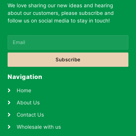
We love sharing our new ideas and hearing
about our customers, please subscribe and
follow us on social media to stay in touch!
Subscribe
Navigation
Home
About Us
Contact Us
Wholesale with us