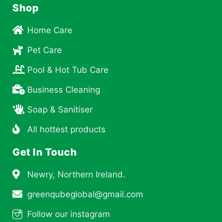
Shop
Home Care
Pet Care
Pool & Hot Tub Care
Business Cleaning
Soap & Sanitiser
All hottest products
Get In Touch
Newry, Northern Ireland.
greenqubeglobal@gmail.com
Follow our instagram