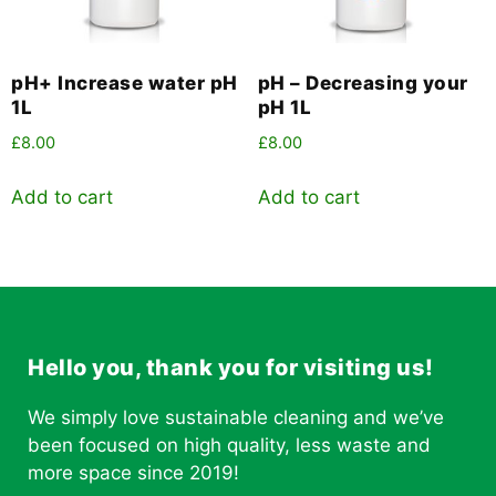
pH+ Increase water pH
pH – Decreasing your
1L
pH 1L
£
8.00
£
8.00
Add to cart
Add to cart
Hello you, thank you for visiting us!
We simply love sustainable cleaning and we’ve
been focused on high quality, less waste and
more space since 2019!