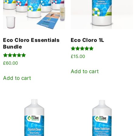
Eco Cloro Essentials
Eco Cloro 1L
Bundle
Rated
£
15.00
5.00
Rated
£
60.00
out of 5
5.00
out of 5
Add to cart
Add to cart